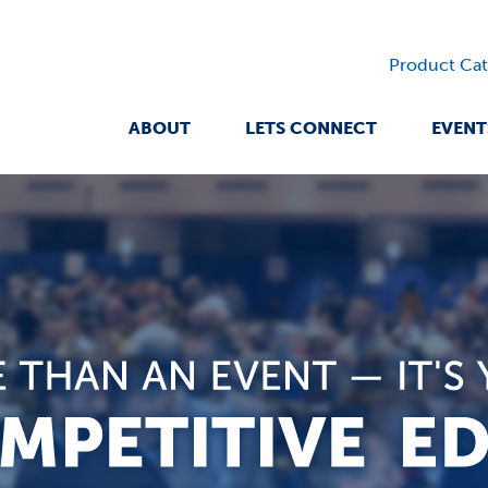
Product Cat
ABOUT
LETS CONNECT
EVENT