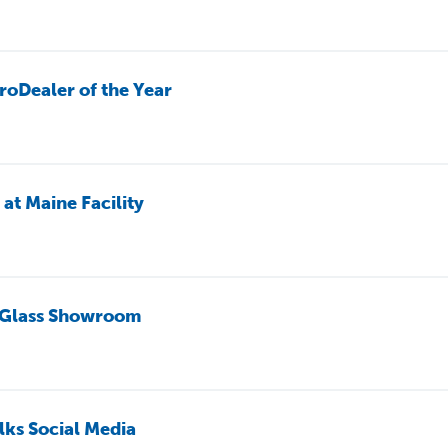
roDealer of the Year
t Maine Facility
 Glass Showroom
lks Social Media