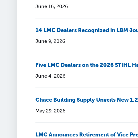
June 16, 2026
14 LMC Dealers Recognized in LBM Jou
June 9, 2026
Five LMC Dealers on the 2026 STIHL Ha
June 4, 2026
Chace Building Supply Unveils New 1,2
May 29, 2026
LMC Announces Retirement of Vice Pre