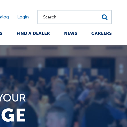
alog
Login
Search
S
FIND A DEALER
NEWS
CAREERS