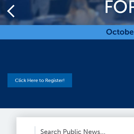
Register Here for the Hardware Express!
Search Public News...