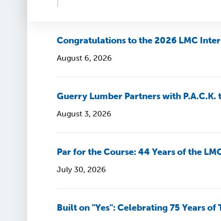
Congratulations to the 2026 LMC Inter
August 6, 2026
Guerry Lumber Partners with P.A.C.K. 
August 3, 2026
Par for the Course: 44 Years of the LM
July 30, 2026
Built on "Yes": Celebrating 75 Years of