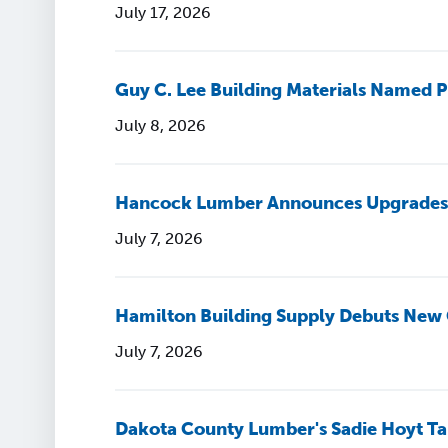
July 17, 2026
Guy C. Lee Building Materials Named P
July 8, 2026
Hancock Lumber Announces Upgrades a
July 7, 2026
Hamilton Building Supply Debuts New
July 7, 2026
Dakota County Lumber's Sadie Hoyt Ta