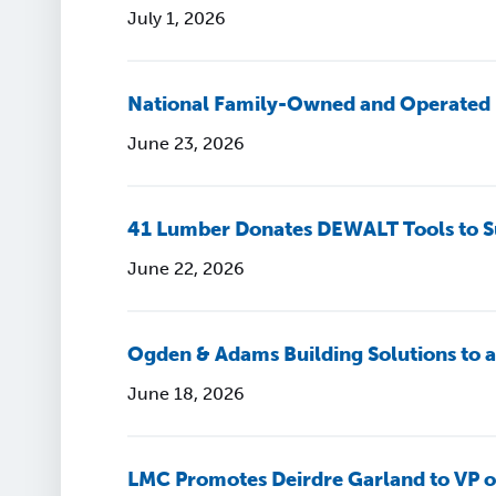
July 1, 2026
National Family-Owned and Operated 
June 23, 2026
41 Lumber Donates DEWALT Tools to S
June 22, 2026
Ogden & Adams Building Solutions to
June 18, 2026
LMC Promotes Deirdre Garland to VP o