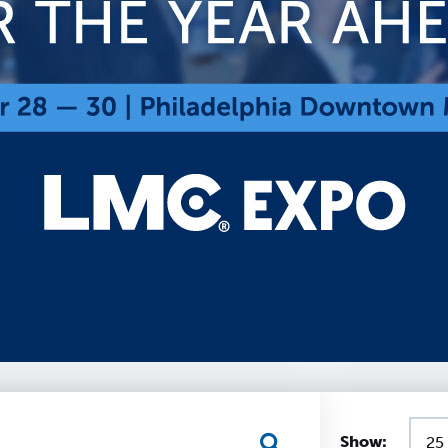
Show: