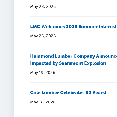
May 28, 2026
LMC Welcomes 2026 Summer Interns!
May 26, 2026
Hammond Lumber Company Announces $
Impacted by Searsmont Explosion
May 19, 2026
Cole Lumber Celebrates 80 Years!
May 18, 2026