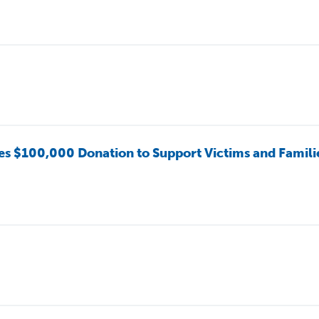
100,000 Donation to Support Victims and Famili