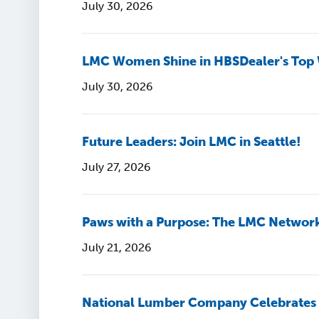
July 30, 2026
LMC Women Shine in HBSDealer's Top
July 30, 2026
Future Leaders: Join LMC in Seattle!
July 27, 2026
Paws with a Purpose: The LMC Networ
July 21, 2026
National Lumber Company Celebrates 