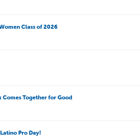
 Women Class of 2026
k Comes Together for Good
Latino Pro Day!