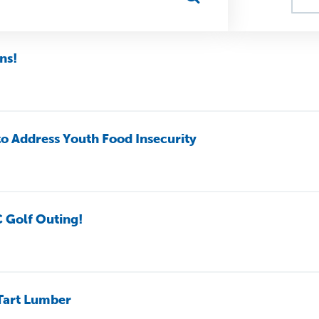
ns!
to Address Youth Food Insecurity
C Golf Outing!
 Tart Lumber