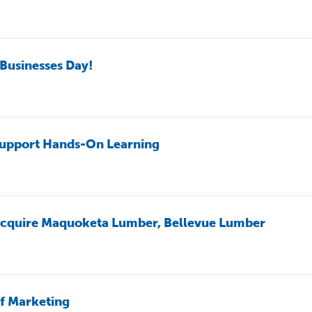
Businesses Day!
upport Hands-On Learning
 acquire Maquoketa Lumber, Bellevue Lumber
f Marketing