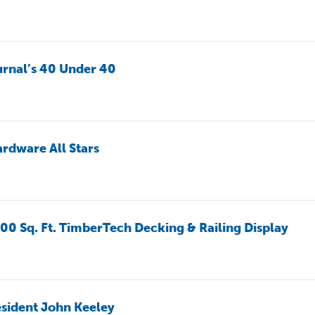
rnal’s 40 Under 40
rdware All Stars
00 Sq. Ft. TimberTech Decking & Railing Display
sident John Keeley