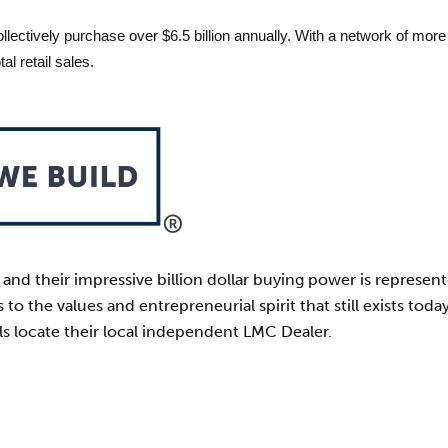
ctively purchase over $6.5 billion annually. With a network of more 
l retail sales.
nd their impressive billion dollar buying power is represen
 to the values and entrepreneurial spirit that still exists to
ls locate their local independent LMC Dealer.