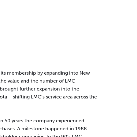
led its membership by expanding into New
 the value and the number of LMC
 brought further expansion into the
ta – shifting LMC’s service area across the
 In 50 years the company experienced
rchases. A milestone happened in 1988
ockholder companies. In the 90’s LMC