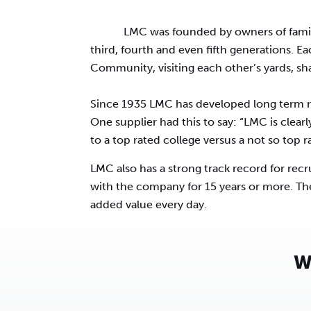
LMC was founded by owners of famil
third, fourth and even fifth generations. E
Community, visiting each other’s yards, sh
Since 1935 LMC has developed long term re
One supplier had this to say: “LMC is clearl
to a top rated college versus a not so top 
LMC also has a strong track record for re
with the company for 15 years or more. Th
added value every day.
W