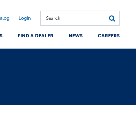
alog
Login
Search
S
FIND A DEALER
NEWS
CAREERS