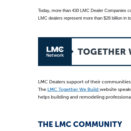
Today, more than 430 LMC Dealer Companies colle
LMC dealers represent more than $28 billion in tota
LMC Dealers support of their communities a
The
LMC Together We Build
website speaks
helps building and remodeling professiona
THE LMC COMMUNITY