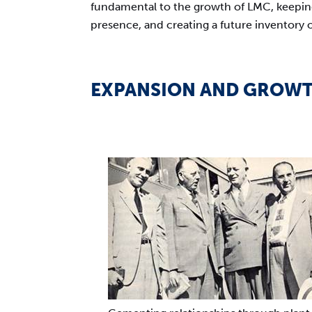
fundamental to the growth of LMC, keeping
presence, and creating a future inventory 
EXPANSION AND GROW