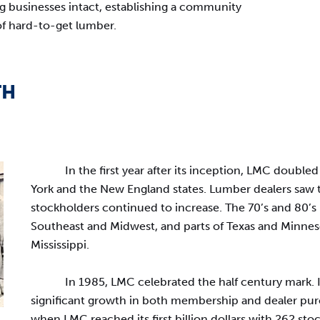
 businesses intact, establishing a community
of hard-to-get lumber.
TH
In the first year after its inception, LMC doub
York and the New England states. Lumber dealers saw
stockholders continued to increase. The 70’s and 80’s
Southeast and Midwest, and parts of Texas and Minneso
Mississippi.
In 1985, LMC celebrated the half century mark.
significant growth in both membership and dealer pu
when LMC reached its first billion dollars with 262 st