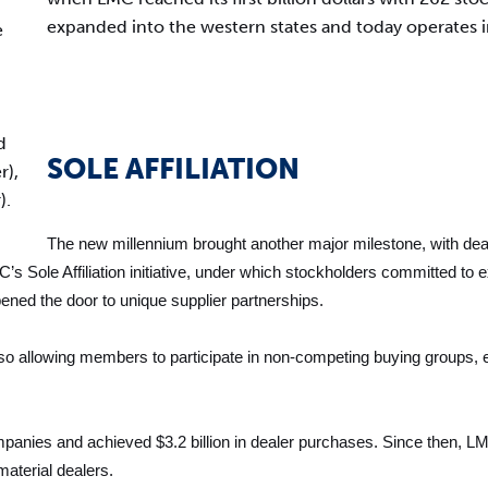
expanded into the western states and today operates in
e
d
SOLE AFFILIATION
r),
).
The new millennium brought another major milestone, with deale
C’s Sole Affiliation initiative, under which stockholders committed 
ened the door to unique supplier partnerships.
lso allowing members to participate in non-competing buying groups, 
nies and achieved $3.2 billion in dealer purchases. Since then, LMC
aterial dealers.