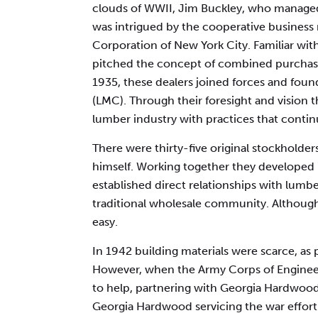
clouds of WWII, Jim Buckley, who managed
was intrigued by the cooperative busines
Corporation of New York City. Familiar wi
pitched the concept of combined purchases 
1935, these dealers joined forces and f
(LMC). Through their foresight and vision
lumber industry with practices that continu
There were thirty-five original stockholde
himself. Working together they developed 
established direct relationships with lumbe
traditional wholesale community. Although
easy.
In 1942 building materials were scarce, as
However, when the Army Corps of Enginee
to help, partnering with Georgia Hardwood
Georgia Hardwood servicing the war effort. 