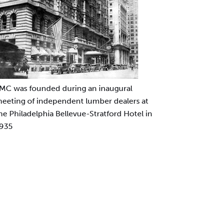
MC was founded during an inaugural
eeting of independent lumber dealers at
he Philadelphia Bellevue-Stratford Hotel in
935