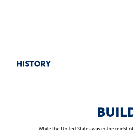
HISTORY
BUIL
While the United States was in the midst o