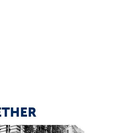
ETHER