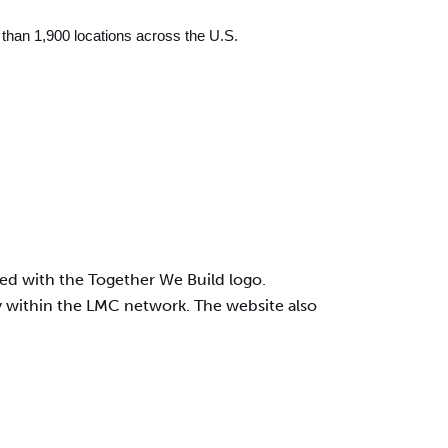
than 1,900 locations across the U.S.
ted with the Together We Build logo.
day within the LMC network. The website also