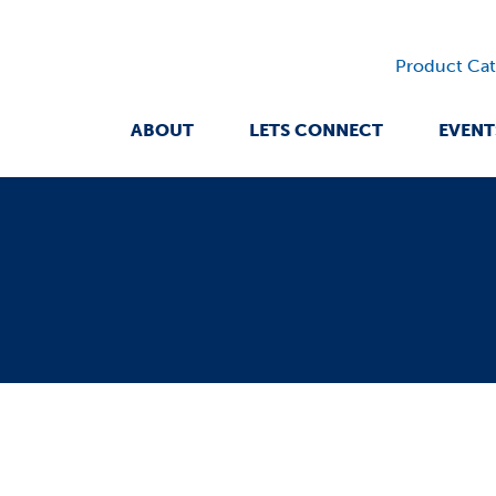
Product Cat
ABOUT
LETS CONNECT
EVENT