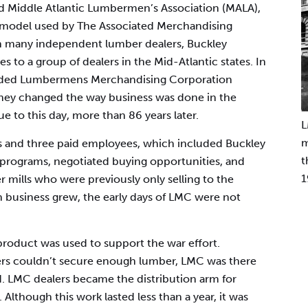
 Middle Atlantic Lumbermen’s Association (MALA),
s model used by The Associated Merchandising
th many independent lumber dealers, Buckley
to a group of dealers in the Mid-Atlantic states. In
ounded Lumbermens Merchandising Corporation
 they changed the way business was done in the
e to this day, more than 86 years later.
L
m
rs and three paid employees, which included Buckley
t
programs, negotiated buying opportunities, and
1
r mills who were previously only selling to the
 business grew, the early days of LMC were not
 product was used to support the war effort.
rs couldn’t secure enough lumber, LMC was there
. LMC dealers became the distribution arm for
Although this work lasted less than a year, it was