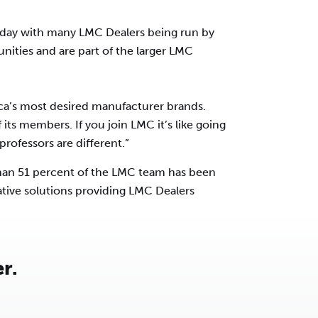
oday with many LMC Dealers being run by
unities and are part of the larger LMC
ca’s most desired manufacturer brands.
 its members. If you join LMC it’s like going
rofessors are different.”
than 51 percent of the LMC team has been
ative solutions providing LMC Dealers
r.