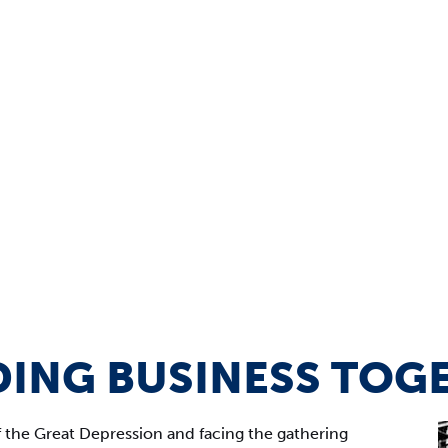
DING BUSINESS TOG
f the Great Depression and facing the gathering