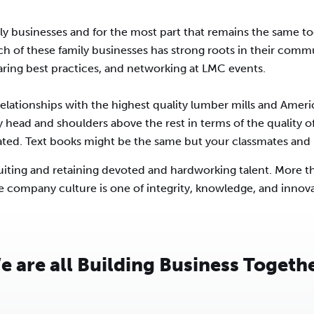
y businesses and for the most part that remains the same t
ach of these family businesses has strong roots in their comm
aring best practices, and networking at LMC events.
lationships with the highest quality lumber mills and Ameri
y head and shoulders above the rest in terms of the quality of
rated. Text books might be the same but your classmates and p
cruiting and retaining devoted and hardworking talent. More 
e company culture is one of integrity, knowledge, and innov
e are all Building Business Togethe