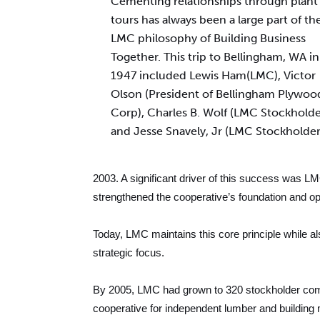
Cementing relationships through plant
tours has always been a large part of th
LMC philosophy of Building Business
Together. This trip to Bellingham, WA in
1947 included Lewis Ham(LMC), Victor
Olson (President of Bellingham Plywoo
Corp), Charles B. Wolf (LMC Stockholde
and Jesse Snavely, Jr (LMC Stockholder
2003. A significant driver of this success was LM
strengthened the cooperative’s foundation and op
Today, LMC maintains this core principle while a
strategic focus.
By 2005, LMC had grown to 320 stockholder compa
cooperative for independent lumber and building m