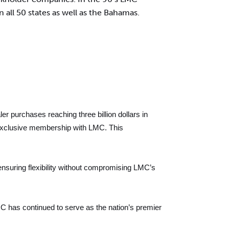
 all 50 states as well as the Bahamas.
r purchases reaching three billion dollars in
to exclusive membership with LMC. This
ensuring flexibility without compromising LMC’s
 has continued to serve as the nation’s premier